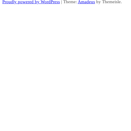
Proudly powered by WordPress
|
Theme:
Amadeus
by Themeisle.