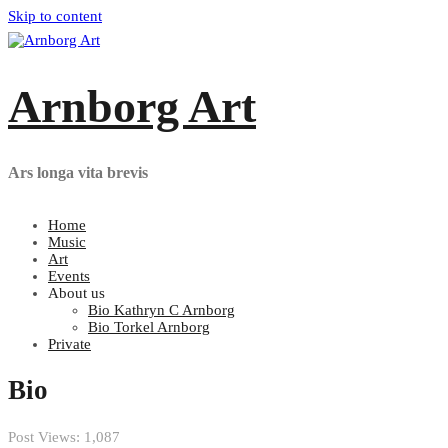
Skip to content
Arnborg Art
Ars longa vita brevis
Home
Music
Art
Events
About us
Bio Kathryn C Arnborg
Bio Torkel Arnborg
Private
Bio
Post Views:
1,087