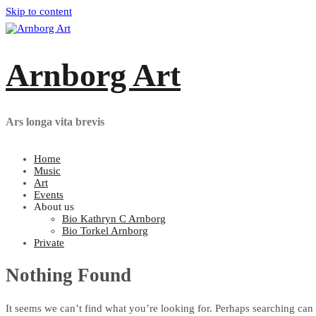
Skip to content
Arnborg Art
Ars longa vita brevis
Home
Music
Art
Events
About us
Bio Kathryn C Arnborg
Bio Torkel Arnborg
Private
Nothing Found
It seems we can’t find what you’re looking for. Perhaps searching can 