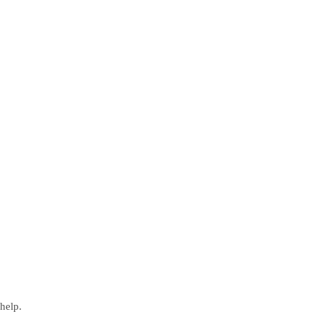
help.