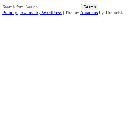
Search for:
Proudly powered by WordPress
|
Theme:
Amadeus
by Themeisle.